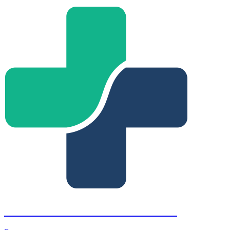
Fort Lauderdale Retina Institute