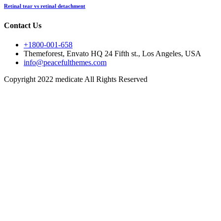
Retinal tear vs retinal detachment
Contact Us
+1800-001-658
Themeforest, Envato HQ 24 Fifth st., Los Angeles, USA
info@peacefulthemes.com
Copyright 2022 medicate All Rights Reserved