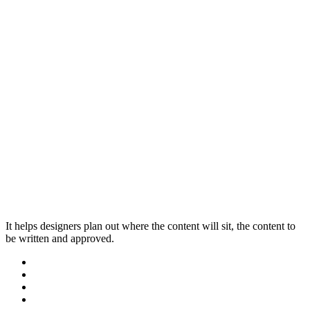
It helps designers plan out where the content will sit, the content to
be written and approved.