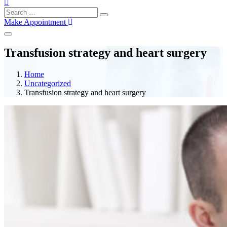
Make Appointment
Transfusion strategy and heart surgery
Home
Uncategorized
Transfusion strategy and heart surgery