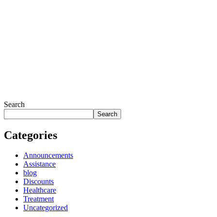
Search
Search
Categories
Announcements
Assistance
blog
Discounts
Healthcare
Treatment
Uncategorized