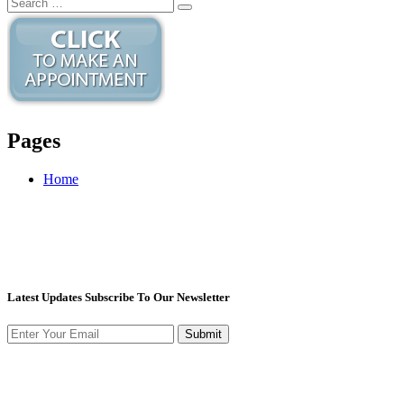
Pages
Home
Latest Updates Subscribe To Our Newsletter