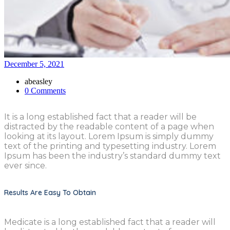
December 5, 2021
abeasley
0 Comments
It is a long established fact that a reader will be
distracted by the readable content of a page when
looking at its layout. Lorem Ipsum is simply dummy
text of the printing and typesetting industry. Lorem
Ipsum has been the industry’s standard dummy text
ever since.
Results Are Easy To Obtain
Medicate is a long established fact that a reader will