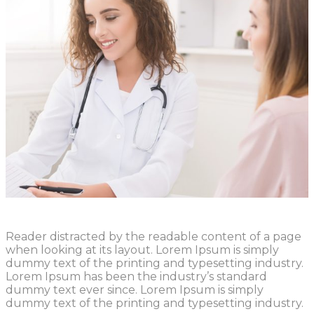
Reader distracted by the readable content of a page
when looking at its layout. Lorem Ipsum is simply
dummy text of the printing and typesetting industry.
Lorem Ipsum has been the industry’s standard
dummy text ever since. Lorem Ipsum is simply
dummy text of the printing and typesetting industry.