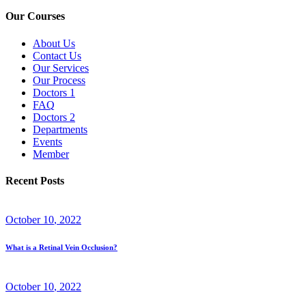
Our Courses
About Us
Contact Us
Our Services
Our Process
Doctors 1
FAQ
Doctors 2
Departments
Events
Member
Recent Posts
October
10
, 2022
What is a Retinal Vein Occlusion?
October
10
, 2022