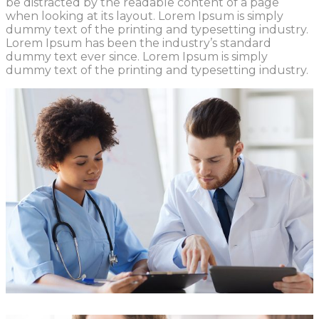
be distracted by the readable content of a page
when looking at its layout. Lorem Ipsum is simply
dummy text of the printing and typesetting industry.
Lorem Ipsum has been the industry’s standard
dummy text ever since. Lorem Ipsum is simply
dummy text of the printing and typesetting industry.