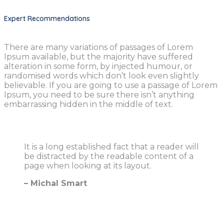
Expert Recommendations
There are many variations of passages of Lorem
Ipsum available, but the majority have suffered
alteration in some form, by injected humour, or
randomised words which don’t look even slightly
believable. If you are going to use a passage of Lorem
Ipsum, you need to be sure there isn’t anything
embarrassing hidden in the middle of text.
It is a long established fact that a reader will
be distracted by the readable content of a
page when looking at its layout.
– Michal Smart