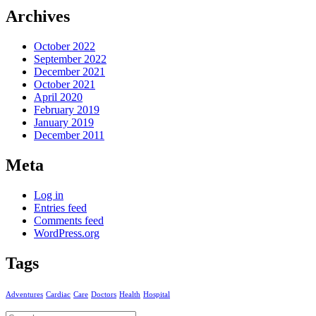
Archives
October 2022
September 2022
December 2021
October 2021
April 2020
February 2019
January 2019
December 2011
Meta
Log in
Entries feed
Comments feed
WordPress.org
Tags
Adventures
Cardiac
Care
Doctors
Health
Hospital