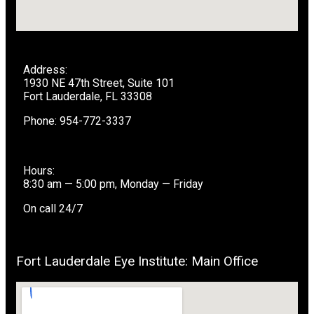
Address:
1930 NE 47th Street, Suite 101
Fort Lauderdale, FL 33308
Phone: 954-772-3337
Hours:
8:30 am — 5:00 pm, Monday — Friday
On call 24/7
Fort Lauderdale Eye Institute: Main Office