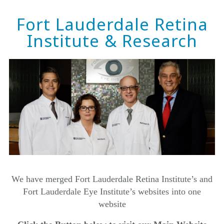
Fort Lauderdale Retina
Institute & Research
We have merged
Fort Lauderdale Retina Institute’s
and
Fort Lauderdale Eye Institute’s websites into one
website