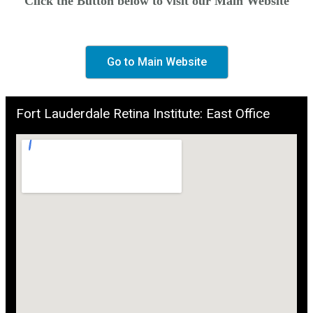
Click the Button below to visit our Main Website
Go to Main Website
Fort Lauderdale Retina Institute: East Office