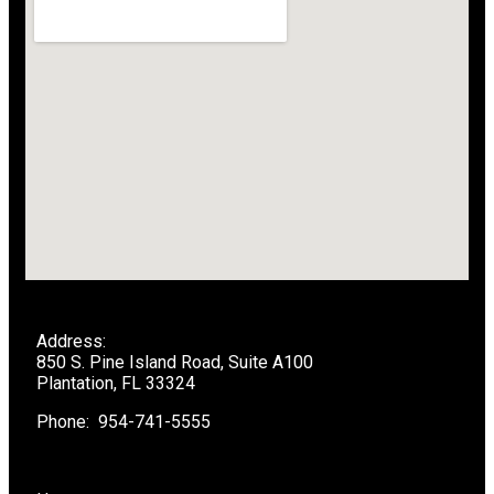
Address:
850 S. Pine Island Road, Suite A100
Plantation, FL 33324
Phone: 954-741-5555