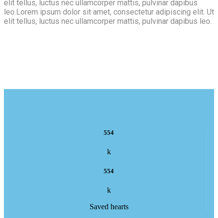
elit tellus, luctus nec ullamcorper mattis, pulvinar dapibus
leo.Lorem ipsum dolor sit amet, consectetur adipiscing elit. Ut
elit tellus, luctus nec ullamcorper mattis, pulvinar dapibus leo.
554
k
554
k
Saved hearts