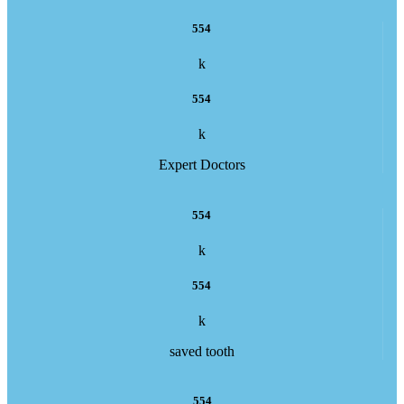
554
k
554
k
Expert Doctors
554
k
554
k
saved tooth
554