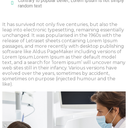
Contrary to popular belief, Lorem Ipsum is not simply
random text
It has survived not only five centuries, but also the
leap into electronic typesetting, remaining essentially
unchanged. It was popularised in the 1960s with the
release of Letraset sheets containing Lorem Ipsum
passages, and more recently with desktop publishing
software like Aldus PageMaker including versions of
Lorem Ipsum.Lorem Ipsum as their default model
text, and a search for ‘lorem ipsum’ will uncover many
web sites still in their infancy. Various versions have
evolved over the years, sometimes by accident,
sometimes on purpose (injected humour and the
like).