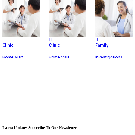
Clinic
Clinic
Family
Home Visit
Home Visit
Investigations
Latest Updates Subscribe To Our Newsletter