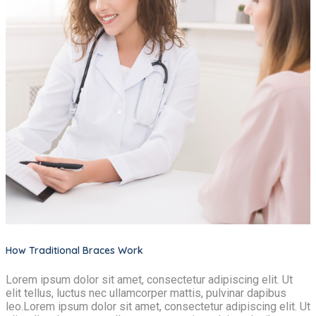
How Traditional Braces Work
Lorem ipsum dolor sit amet, consectetur adipiscing elit. Ut
elit tellus, luctus nec ullamcorper mattis, pulvinar dapibus
leo.Lorem ipsum dolor sit amet, consectetur adipiscing elit. Ut