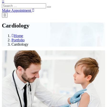
Make Appointment
Cardiology
Home
Portfolio
Cardiology