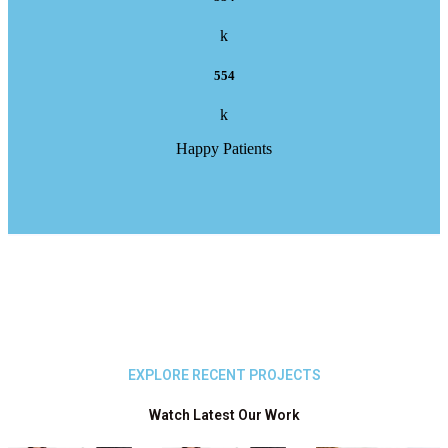
k
554
k
Happy Patients
EXPLORE RECENT PROJECTS
Watch Latest Our Work