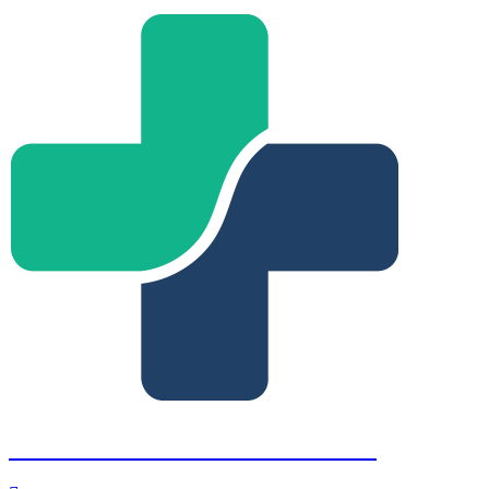
Fort Lauderdale Retina Institute