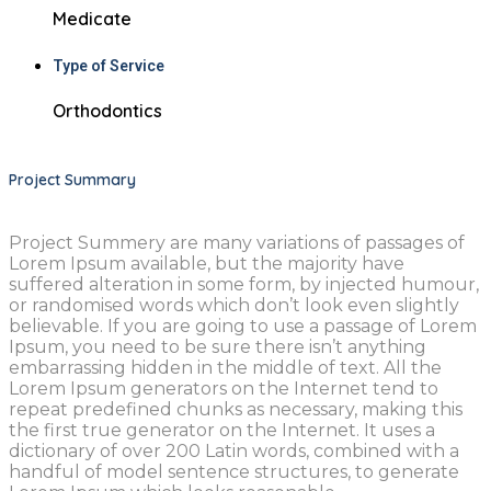
Medicate
Type of Service
Orthodontics
Project Summary
Project Summery are many variations of passages of
Lorem Ipsum available, but the majority have
suffered alteration in some form, by injected humour,
or randomised words which don’t look even slightly
believable. If you are going to use a passage of Lorem
Ipsum, you need to be sure there isn’t anything
embarrassing hidden in the middle of text. All the
Lorem Ipsum generators on the Internet tend to
repeat predefined chunks as necessary, making this
the first true generator on the Internet. It uses a
dictionary of over 200 Latin words, combined with a
handful of model sentence structures, to generate