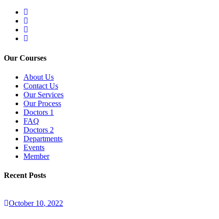
Our Courses
About Us
Contact Us
Our Services
Our Process
Doctors 1
FAQ
Doctors 2
Departments
Events
Member
Recent Posts
October
10
, 2022