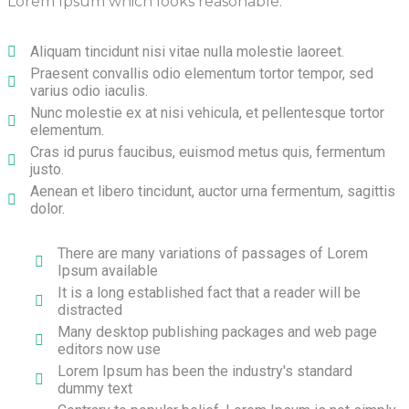
Lorem Ipsum which looks reasonable.
Aliquam tincidunt nisi vitae nulla molestie laoreet.
Praesent convallis odio elementum tortor tempor, sed
varius odio iaculis.
Nunc molestie ex at nisi vehicula, et pellentesque tortor
elementum.
Cras id purus faucibus, euismod metus quis, fermentum
justo.
Aenean et libero tincidunt, auctor urna fermentum, sagittis
dolor.
There are many variations of passages of Lorem
Ipsum available
It is a long established fact that a reader will be
distracted
Many desktop publishing packages and web page
editors now use
Lorem Ipsum has been the industry's standard
dummy text