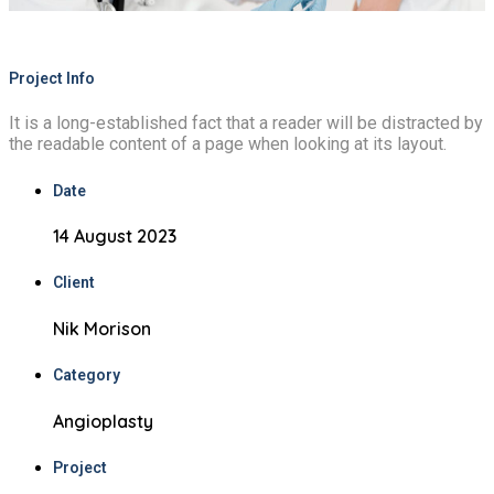
Project Info
It is a long-established fact that a reader will be distracted by
the readable content of a page when looking at its layout.
Date
14 August 2023
Client
Nik Morison
Category
Angioplasty
Project