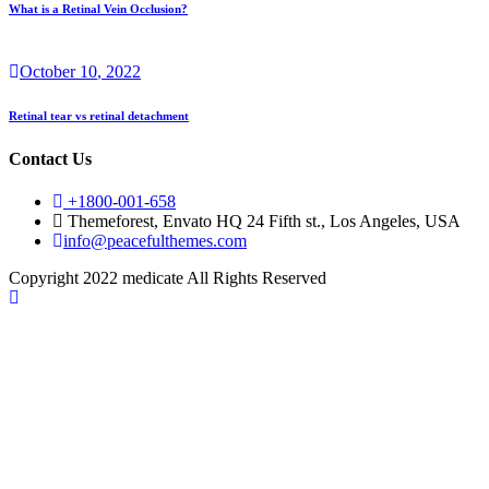
What is a Retinal Vein Occlusion?
October
10
, 2022
Retinal tear vs retinal detachment
Contact Us
+1800-001-658
Themeforest, Envato HQ 24 Fifth st., Los Angeles, USA
info@peacefulthemes.com
Copyright 2022 medicate All Rights Reserved