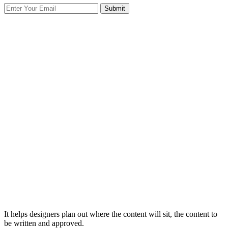
It helps designers plan out where the content will sit, the content to
be written and approved.